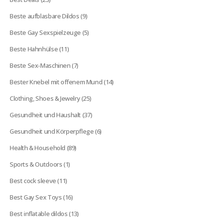
products
9
Beste aufblasbare Dildos
9
products
5
Beste Gay Sexspielzeuge
5
products
11
Beste Hahnhülse
11
products
7
Beste Sex-Maschinen
7
products
14
Bester Knebel mit offenem Mund
14
products
25
Clothing, Shoes & Jewelry
25
products
37
Gesundheit und Haushalt
37
products
6
Gesundheit und Körperpflege
6
products
89
Health & Household
89
products
1
Sports & Outdoors
1
product
11
Best cock sleeve
11
products
16
Best Gay Sex Toys
16
products
13
Best inflatable dildos
13