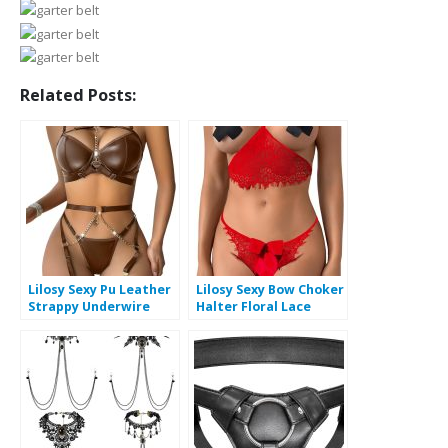
Related Posts:
Lilosy Sexy Pu Leather
Lilosy Sexy Bow Choker
Strappy Underwire
Halter Floral Lace
Garter Belt Lingerie
Sheer Lingerie Set for
Set
Women See Through
Bra and Panty 2 Piece