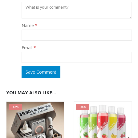
Name
*
Email
*
Save Comment
YOU MAY ALSO LIKE…
-67%
-46%