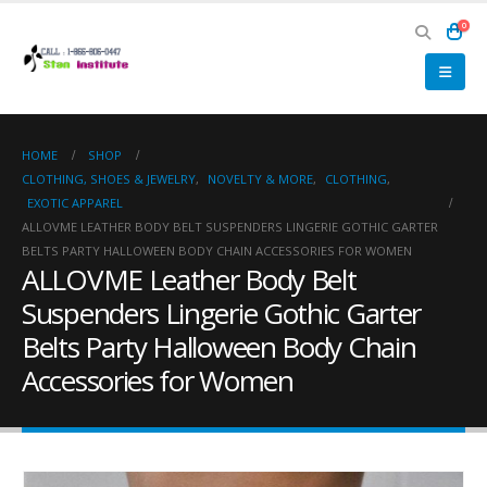
0
HOME
SHOP
CLOTHING, SHOES & JEWELRY
,
NOVELTY & MORE
,
CLOTHING
,
EXOTIC APPAREL
ALLOVME LEATHER BODY BELT SUSPENDERS LINGERIE GOTHIC GARTER
BELTS PARTY HALLOWEEN BODY CHAIN ACCESSORIES FOR WOMEN
ALLOVME Leather Body Belt
Suspenders Lingerie Gothic Garter
Belts Party Halloween Body Chain
Accessories for Women