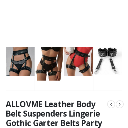
ALLOVME Leather Body
Belt Suspenders Lingerie
Gothic Garter Belts Party