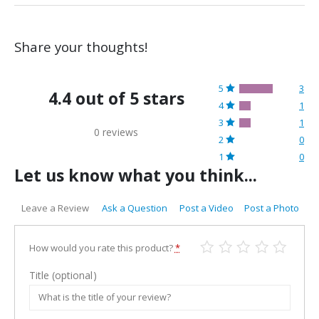
Share your thoughts!
5
3
4.4 out of 5 stars
4
1
3
1
0 reviews
2
0
1
0
Let us know what you think...
Leave a Review
Ask a Question
Post a Video
Post a Photo
How would you rate this product?
*
Title
(optional)