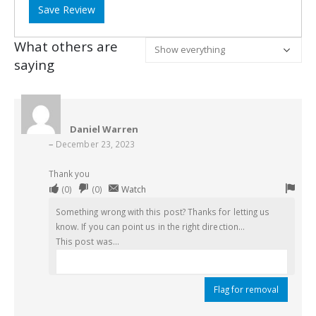
Save Review
What others are
saying
Daniel Warren
–
December 23, 2023
Thank you
Upvote
Downvote
Flag
(
0
)
(
0
)
Watch
if
if
for
Something wrong with this post? Thanks for letting us
this
this
remo
know. If you can point us in the right direction...
was
was
This post was...
helpful
not
helpful
Flag for removal