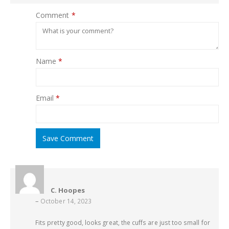
Comment
*
Name
*
Email
*
Save Comment
C. Hoopes
–
October 14, 2023
Fits pretty good, looks great, the cuffs are just too small for