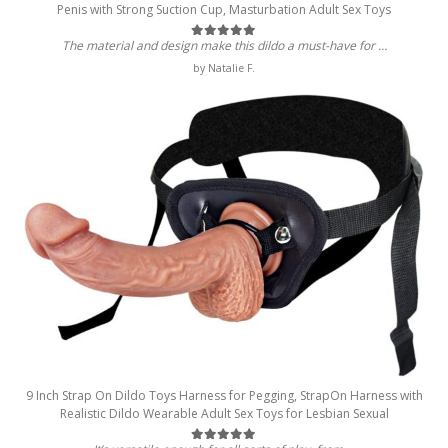
Penis with Strong Suction Cup, Masturbation Adult Sex Toys
The material and design make this dildo a must-have for …
Rated
5
out of 5
by Natalie F.
9 Inch Strap On Dildo Toys Harness for Pegging, StrapOn Harness with
Realistic Dildo Wearable Adult Sex Toys for Lesbian Sexual