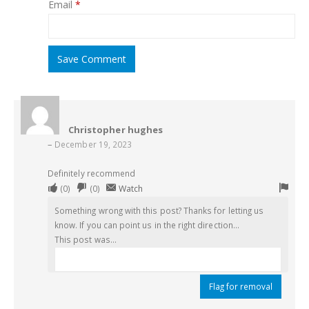
Email
*
Save Comment
Christopher hughes
–
December 19, 2023
Definitely recommend
Upvote
Downvote
Flag
(
0
)
(
0
)
Watch
if
if
for
Something wrong with this post? Thanks for letting us
this
this
remo
know. If you can point us in the right direction...
was
was
This post was...
helpful
not
helpful
Flag for removal