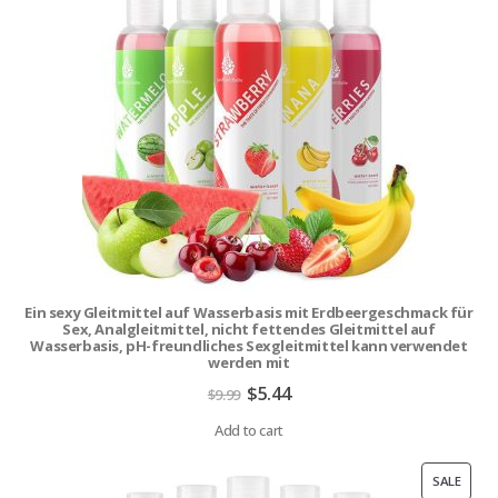
ON
SALE
Ein sexy Gleitmittel auf Wasserbasis mit Erdbeergeschmack für
Sex, Analgleitmittel, nicht fettendes Gleitmittel auf
Wasserbasis, pH-freundliches Sexgleitmittel kann verwendet
werden mit
Original
Current
$
5.44
$
9.99
price
price
was:
is:
Add to cart
$9.99.
$5.44.
PROD
SALE