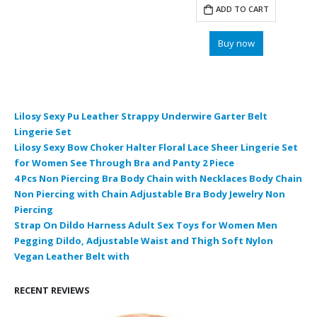
was:
is:
ADD TO CART
$9.99.
$6.22.
Buy now
Lilosy Sexy Pu Leather Strappy Underwire Garter Belt
Lingerie Set
Lilosy Sexy Bow Choker Halter Floral Lace Sheer Lingerie Set
for Women See Through Bra and Panty 2 Piece
4 Pcs Non Piercing Bra Body Chain with Necklaces Body Chain
Non Piercing with Chain Adjustable Bra Body Jewelry Non
Piercing
Strap On Dildo Harness Adult Sex Toys for Women Men
Pegging Dildo, Adjustable Waist and Thigh Soft Nylon
Vegan Leather Belt with
RECENT REVIEWS