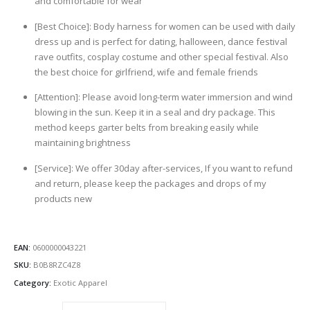
and comfortable for wear
[Best Choice]: Body harness for women can be used with daily
dress up and is perfect for dating, halloween, dance festival
rave outfits, cosplay costume and other special festival. Also
the best choice for girlfriend, wife and female friends
[Attention]: Please avoid long-term water immersion and wind
blowing in the sun. Keep it in a seal and dry package. This
method keeps garter belts from breaking easily while
maintaining brightness
[Service]: We offer 30day after-services, If you want to refund
and return, please keep the packages and drops of my
products new
EAN:
0600000043221
SKU:
B0B8RZC4Z8
Category:
Exotic Apparel