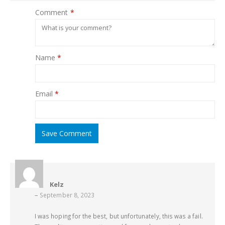
Comment
*
Name
*
Email
*
Save Comment
Kelz
–
September 8, 2023
I was hoping for the best, but unfortunately, this was a fail.