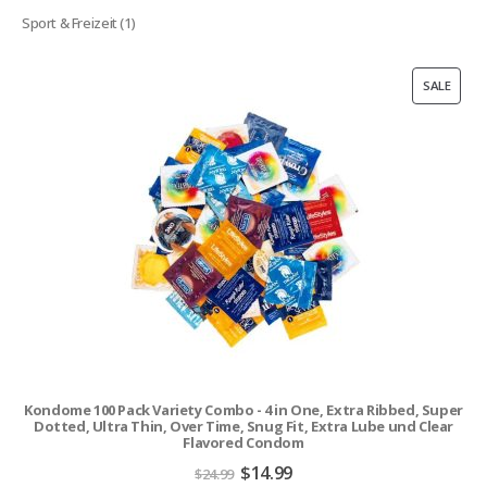
products
1
Sport & Freizeit
1
product
PROD
SALE
ON
SALE
Kondome 100 Pack Variety Combo - 4 in One, Extra Ribbed, Super
Dotted, Ultra Thin, Over Time, Snug Fit, Extra Lube und Clear
Flavored Condom
Original
Current
$
14.99
$
24.99