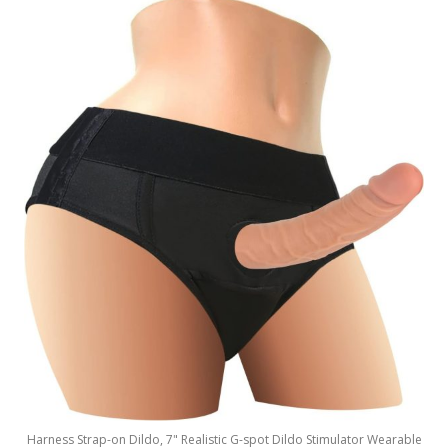
Harness Strap-on Dildo, 7" Realistic G-spot Dildo Stimulator Wearable