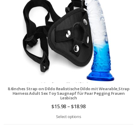
8.6inches Strap-on Dildo Realistische Dildo mit Wearable,Strap
Harness Adult Sex Toy Saugnapf für Paar Pegging Frauen
Lesbisch
$
15.98
–
$
18.98
Select options