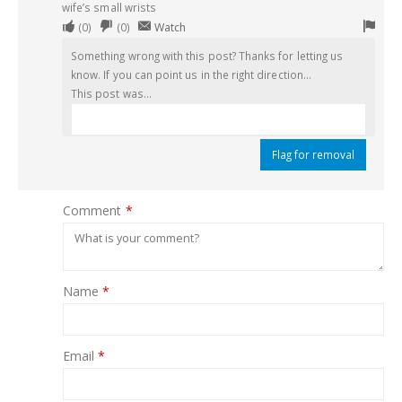
wife’s small wrists
Upvote
Downvote
Flag
(
0
)
(
0
)
Watch
if
if
for
Something wrong with this post? Thanks for letting us
this
this
remo
know. If you can point us in the right direction...
was
was
This post was...
helpful
not
helpful
Flag for removal
Comment
*
Name
*
Email
*