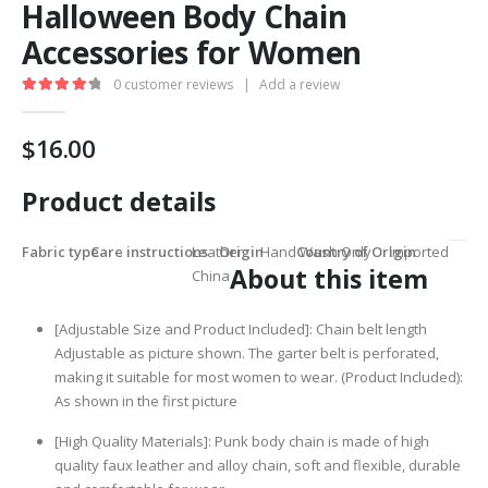
Halloween Body Chain
Accessories for Women
0
customer reviews
|
Add a review
4.40
out of 5
$
16.00
Product details
Fabric type
Care instructions
Leather
Origin
Hand Wash Only
Country of Origin
Imported
About this item
China
[Adjustable Size and Product Included]: Chain belt length
Adjustable as picture shown. The garter belt is perforated,
making it suitable for most women to wear. (Product Included):
As shown in the first picture
[High Quality Materials]: Punk body chain is made of high
quality faux leather and alloy chain, soft and flexible, durable