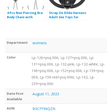
4 Pcs Non Piercing Bra
Strap On Dildo Harness
Body Chain with
Adult Sex Toys for
Necklaces Body Chain
Women Men Pegging
Non Piercing with
Dildo, Adjustable
Chain Adjustable Bra
Waist and Thigh Soft
Body Jewelry Non
Nylon Vegan Leather
Piercing
Belt with
Department
‎ womens
Color
Lp-126+psq-006, Lp-127+psq-006, Lp-
131+psq-006, Lp-132-pink, Lp-132-white, Lp-
146+psq-006, Lp-152+psq-006, Lp-159+psq-
006, Lp-159-red+psq-006r, Lp-162, Lp-
239+psq-006-
Date First
‎ August 11, 2023
‎ B0CFF96QZN