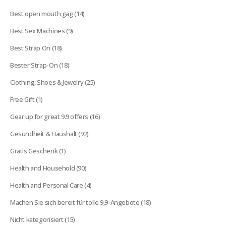
products
14
Best open mouth gag
14
products
9
Best Sex Machines
9
products
18
Best Strap On
18
products
18
Bester Strap-On
18
products
25
Clothing, Shoes & Jewelry
25
products
1
Free Gift
1
product
16
Gear up for great 9.9 offers
16
products
92
Gesundheit & Haushalt
92
products
1
Gratis Geschenk
1
product
90
Health and Household
90
products
4
Health and Personal Care
4
products
18
Machen Sie sich bereit für tolle 9,9-Angebote
18
products
15
Nicht kategorisiert
15