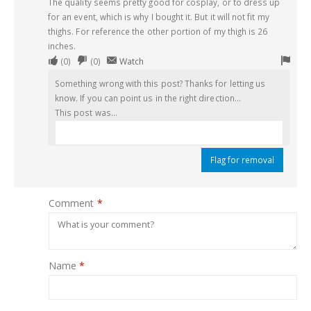
The quality seems pretty good for cosplay, or to dress up
for an event, which is why I bought it. But it will not fit my
thighs. For reference the other portion of my thigh is 26
inches.
Upvote
Downvote
Flag
(
0
)
(
0
)
Watch
if
if
for
Something wrong with this post? Thanks for letting us
this
this
remo
know. If you can point us in the right direction...
was
was
This post was...
helpful
not
helpful
Flag for removal
Comment
*
Name
*