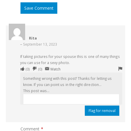
Save Comment
Rita
–
September 13, 2023
If taking pictures for your spouse this is one of many things
you can use for a sexy photo.
Upvote
Downvote
Flag
(
0
)
(
0
)
Watch
if
if
for
Something wrong with this post? Thanks for letting us
this
this
remo
know. If you can point us in the right direction...
was
was
This post was...
helpful
not
helpful
Flag for removal
Comment
*