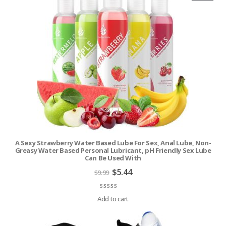
ON
SALE
A Sexy Strawberry Water Based Lube For Sex, Anal Lube, Non-
Greasy Water Based Personal Lubricant, pH Friendly Sex Lube
Can Be Used With
Original
Current
$
5.44
$
9.99
price
price
was:
is:
$9.99.
$5.44.
Rated
9
4.56
out of 5 based on
customer ratings
Add to cart