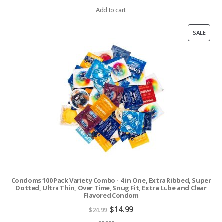
price
price
was:
is:
Add to cart
$24.99.
$14.99.
PROD
SALE
ON
SALE
Condoms 100 Pack Variety Combo - 4 in One, Extra Ribbed, Super
Dotted, Ultra Thin, Over Time, Snug Fit, Extra Lube and Clear
Flavored Condom
Original
Current
$
14.99
$
24.99
price
price