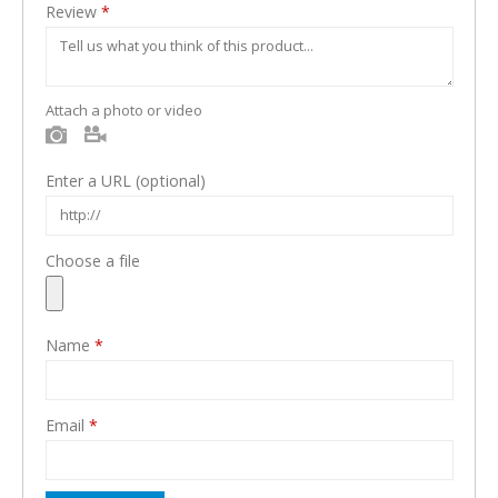
Review
*
Attach a photo or video
Photo
Video
Enter a URL
(optional)
Choose a file
Name
*
Email
*