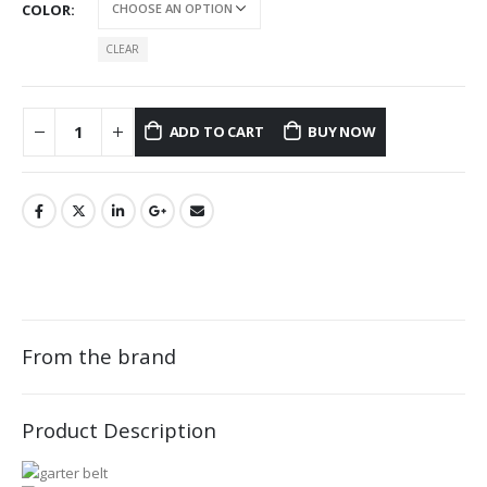
COLOR
CLEAR
ADD TO CART
BUY NOW
From the brand
Product Description