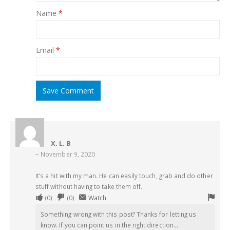
Name
*
Email
*
Save Comment
X. L. B
–
November 9, 2020
It’s a hit with my man. He can easily touch, grab and do other
stuff without having to take them off.
Upvote
Downvote
Flag
(
0
)
(
0
)
Watch
if
if
for
Something wrong with this post? Thanks for letting us
this
this
remo
know. If you can point us in the right direction...
was
was