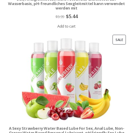
Wasserbasis, pH-freundliches Sexgleitmittel kann verwendet
werden mit
Original
Current
$
5.44
$
9.99
price
price
was:
is:
Add to cart
$9.99.
$5.44.
PROD
SALE
ON
SALE
A Sexy Strawberry Water Based Lube For Sex, Anal Lube, Non-
Greasy Water Based Personal Lubricant, pH Friendly Sex Lube