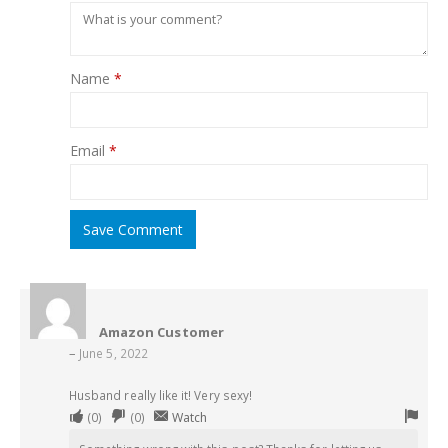
Name
*
Email
*
Save Comment
Amazon Customer
–
June 5, 2022
Husband really like it! Very sexy!
Upvote
Downvote
Flag
(
0
)
(
0
)
Watch
if
if
for