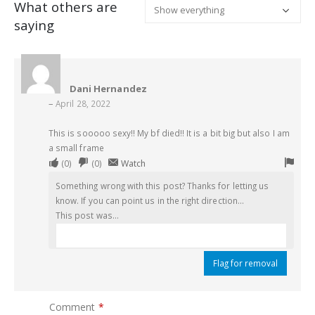
What others are
saying
Dani Hernandez
–
April 28, 2022
This is sooooo sexy!! My bf died!! It is a bit big but also I am
a small frame
Upvote
Downvote
Flag
(
0
)
(
0
)
Watch
if
if
for
Something wrong with this post? Thanks for letting us
this
this
remo
know. If you can point us in the right direction...
was
was
This post was...
helpful
not
helpful
Flag for removal
Comment
*