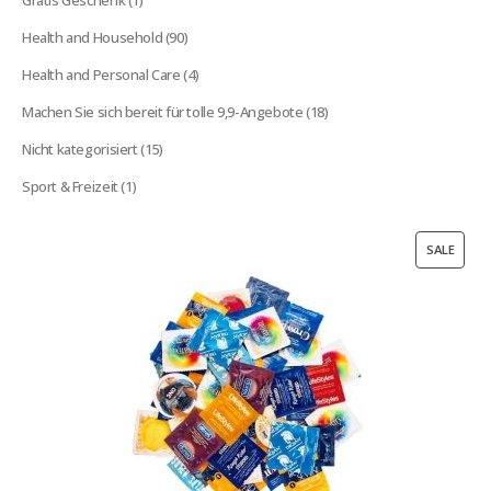
Gratis Geschenk
1
product
90
Health and Household
90
products
4
Health and Personal Care
4
products
18
Machen Sie sich bereit für tolle 9,9-Angebote
18
products
15
Nicht kategorisiert
15
products
1
Sport & Freizeit
1
product
PROD
SALE
ON
SALE