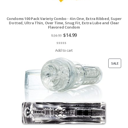
Condoms 100 Pack Variety Combo - 4 in One, Extra Ribbed, Super
Dotted, Ultra Thin, Over Time, Snug Fit, Extra Lube and Clear
Flavored Condom
Original
Current
$
14.99
$
24.99
price
price
was:
is:
$24.99.
$14.99.
Rated
3
5.00
out of 5 based on
customer ratings
Add to cart
PROD
SALE
ON
SALE