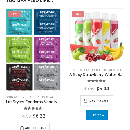
YOU MAY ALSO LIKE…
-38%
-46%
HEALTH & HOUSEHOLD
,
LUBRICANTS
,
SAFER SEX
,
A Sexy Strawberry Water Based Lube For Sex, Anal Lube, Non-Greasy Water Based Personal Lubricant, pH Friendly Sex Lube Can Be Used With
4.56
out of 5
Original
Current
$
5.44
$
9.99
price
price
CONDOMS
,
HEALTH & HOUSEHOLD
,
SAFER SEX
,
SEXUAL WELLNESS
was:
is:
ADD TO CART
LifeStyles Condoms Variety Pack Condoms Lifestyles National Condom Day 12-Pack
$9.99.
$5.44.
4.50
out of 5
Original
Current
Buy now
$
6.22
$
9.99
price
price
was:
is:
ADD TO CART