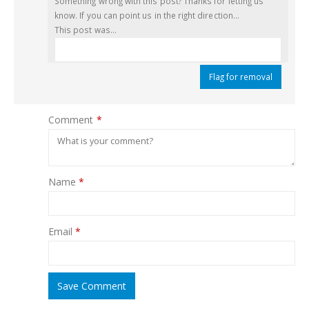
Something wrong with this post? Thanks for letting us
this
this
remo
know. If you can point us in the right direction...
was
was
This post was...
helpful
not
helpful
Flag for removal
Comment
*
Name
*
Email
*
Save Comment