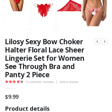
Lilosy Sexy Bow Choker
Halter Floral Lace Sheer
Lingerie Set for Women
See Through Bra and
Panty 2 Piece
0
customer reviews
|
Add a review
4.67
out of 5
$
9.99
Product details