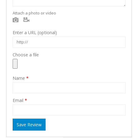
Attach a photo or video
Photo
Video
Enter a URL
(optional)
Choose a file
Name
*
Email
*
Save Review