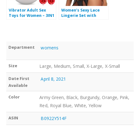
Vibrator Adult Sex
Women’s Sexy Lace
Toys for Women – 3IN1
Lingerie Set with
Mouth-Shaped Sucking
Garter Belt Bodysuit
Vibrator, 10 Tongue
Teddy and Panty
Licking 3 Sucking
Nipples Anal Clit
Sucker
Department
‎ womens
Size
Large, Medium, Small, X-Large, X-Small
Date First
‎ April 8, 2021
Color
Army Green, Black, Burgundy, Orange, Pink,
Red, Royal Blue, White, Yellow
‎ B0922Y514F