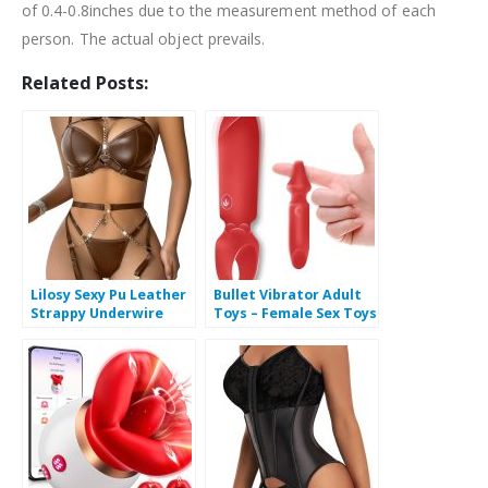
of 0.4-0.8inches due to the measurement method of each
person. The actual object prevails.
Related Posts:
Lilosy Sexy Pu Leather
Bullet Vibrator Adult
Strappy Underwire
Toys – Female Sex Toys
Garter Belt Lingerie
with 10 Vibration
Set
Modes, Lipstick Mini
Vibrator for G Spot
Clitoral