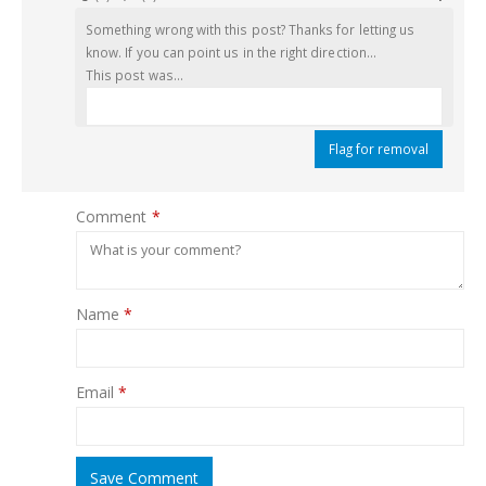
if
if
for
Something wrong with this post? Thanks for letting us
this
this
remo
know. If you can point us in the right direction...
was
was
This post was...
helpful
not
helpful
Flag for removal
Comment
*
Name
*
Email
*
Save Comment