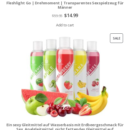
Fleshlight Go | Drehmoment | Transparentes Sexspielzeug für
Männer
Original
Current
$
14.99
$
59.95
price
price
was:
is:
Add to cart
$59.95.
$14.99.
PROD
SALE
ON
SALE
Ein sexy Gleitmittel auf Wasserbasis mit Erdbeergeschmack für
Sex, Analgleitmittel, nicht fettendes Gleitmittel auf