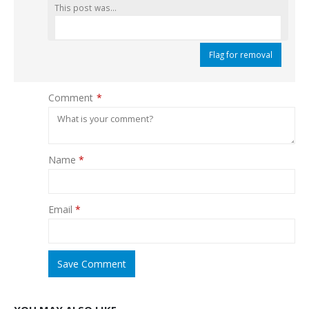
This post was...
helpful
not
helpful
Flag for removal
Comment
*
Name
*
Email
*
Save Comment