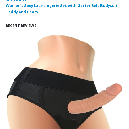
Women’s Sexy Lace Lingerie Set with Garter Belt Bodysuit
Teddy and Panty
RECENT REVIEWS