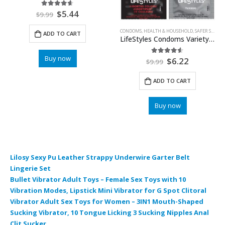
Original
Current
$
5.44
4.56
out of 5
$
9.99
price
price
was:
is:
CONDOMS
,
HEALTH & HOUSEHOLD
,
SAFER SEX
,
SE
ADD TO CART
$9.99.
$5.44.
LifeStyles Condoms Variety Pack Condoms Lifestyles National Condom Day 12-Pack
Buy now
Original
Current
$
6.22
4.50
out of 5
$
9.99
price
price
was:
is:
ADD TO CART
$9.99.
$6.22.
Buy now
Lilosy Sexy Pu Leather Strappy Underwire Garter Belt
Lingerie Set
Bullet Vibrator Adult Toys – Female Sex Toys with 10
Vibration Modes, Lipstick Mini Vibrator for G Spot Clitoral
Vibrator Adult Sex Toys for Women – 3IN1 Mouth-Shaped
Sucking Vibrator, 10 Tongue Licking 3 Sucking Nipples Anal
Clit Sucker