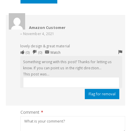
Amazon Customer
–
November 4, 2021
lovely design & great material
Upvote
Downvote
Flag
(
0
)
(
0
)
Watch
if
if
for
Something wrong with this post? Thanks for letting us
this
this
remo
know. If you can point us in the right direction...
was
was
This post was...
helpful
not
helpful
Flag for removal
Comment
*