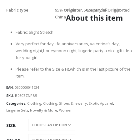
Fabric type
95% Polyester, 5% Spandex
Origin
Country of Origin
Imported
About this item
China
Fabric: Slight Stretch
Very perfect for day life,anniversaries, valentine’s day,
wedding night,honeymoon night, lingerie party.a nice gift idea
for your girl.
Please refer to the Size & Fit,which is in the last picture of the
item.
EAN:
0600000041234
SKU:
B08CSZNPB5
Categories:
Clothing
,
Clothing, Shoes & Jewelry
,
Exotic Apparel
,
Lingerie Sets
,
Novelty & More
,
Women
SIZE