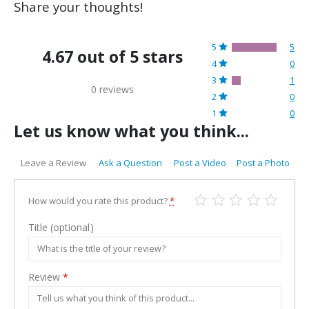
Share your thoughts!
5
5
4.67 out of 5 stars
4
0
3
1
0 reviews
2
0
1
0
Let us know what you think...
Leave a Review
Ask a Question
Post a Video
Post a Photo
How would you rate this product?
*
Title
(optional)
Review
*