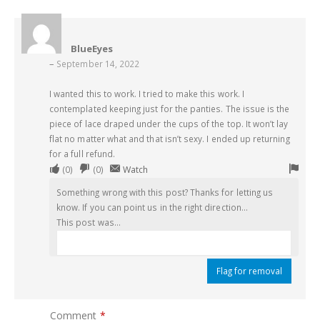
BlueEyes
–
September 14, 2022
I wanted this to work. I tried to make this work. I
contemplated keeping just for the panties. The issue is the
piece of lace draped under the cups of the top. It won’t lay
flat no matter what and that isn’t sexy. I ended up returning
for a full refund.
Upvote
Downvote
Flag
(
0
)
(
0
)
Watch
if
if
for
Something wrong with this post? Thanks for letting us
this
this
remo
know. If you can point us in the right direction...
was
was
This post was...
helpful
not
helpful
Flag for removal
Comment
*