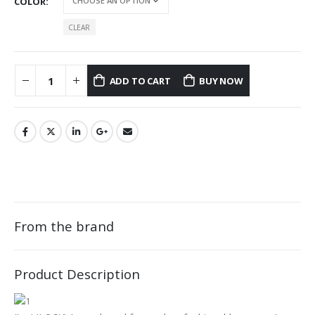
COLOR
CLEAR
ADD TO CART
BUY NOW
From the brand
Product Description