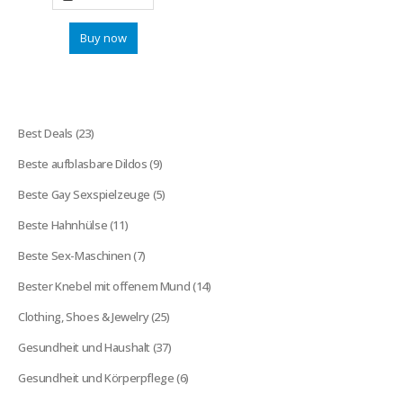
$9.99.
$6.22.
Buy now
23
Best Deals
23
products
9
Beste aufblasbare Dildos
9
products
5
Beste Gay Sexspielzeuge
5
products
11
Beste Hahnhülse
11
products
7
Beste Sex-Maschinen
7
products
14
Bester Knebel mit offenem Mund
14
products
25
Clothing, Shoes & Jewelry
25
products
37
Gesundheit und Haushalt
37
products
6
Gesundheit und Körperpflege
6
products