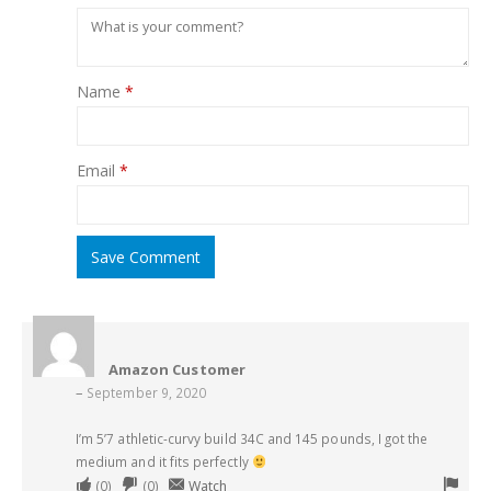
Name
*
Email
*
Save Comment
Amazon Customer
–
September 9, 2020
I’m 5’7 athletic-curvy build 34C and 145 pounds, I got the
medium and it fits perfectly
Upvote
Downvote
Flag
(
0
)
(
0
)
Watch