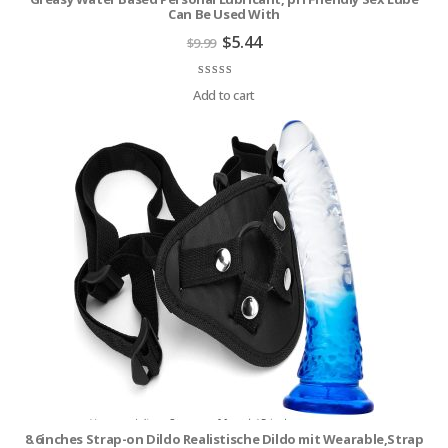
Can Be Used With
Original
Current
$
5.44
$
9.99
price
price
was:
is:
$9.99.
$5.44.
Rated
9
4.56
out of 5 based on
customer ratings
Add to cart
8.6inches Strap-on Dildo Realistische Dildo mit Wearable,Strap