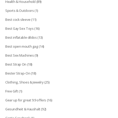
89
Health & Household
89
products
1
Sports & Outdoors
1
product
11
Best cock sleeve
11
products
16
Best Gay Sex Toys
16
products
13
Best inflatable dildos
13
products
14
Best open mouth gag
14
products
9
Best Sex Machines
9
products
18
Best Strap On
18
products
18
Bester Strap-On
18
products
25
Clothing, Shoes & Jewelry
25
products
1
Free Gift
1
product
16
Gear up for great 9.9 offers
16
products
92
Gesundheit & Haushalt
92
products
1