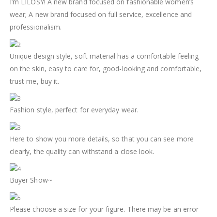
I’m LILOSY! A new brand focused on fashionable women’s
wear; A new brand focused on full service, excellence and
professionalism.
Unique design style, soft material has a comfortable feeling
on the skin, easy to care for, good-looking and comfortable,
trust me, buy it.
Fashion style, perfect for everyday wear.
Here to show you more details, so that you can see more
clearly, the quality can withstand a close look.
Buyer Show~
Please choose a size for your figure. There may be an error