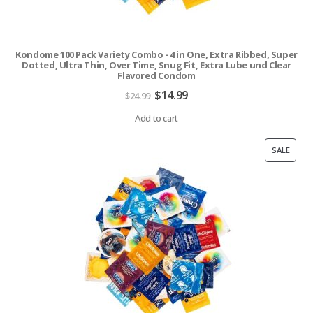
Kondome 100 Pack Variety Combo - 4 in One, Extra Ribbed, Super
Dotted, Ultra Thin, Over Time, Snug Fit, Extra Lube und Clear
Flavored Condom
Original
Current
$
14.99
$
24.99
price
price
was:
is:
Add to cart
$24.99.
$14.99.
PROD
SALE
ON
SALE