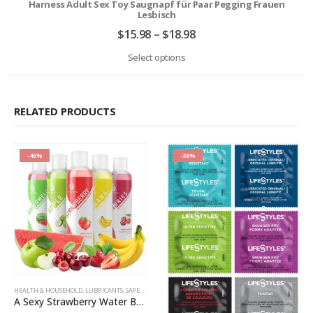
Harness Adult Sex Toy Saugnapf für Paar Pegging Frauen
Lesbisch
$
15.98
–
$
18.98
Select options
RELATED PRODUCTS
-46%
-38%
HEALTH & HOUSEHOLD
,
LUBRICANTS
,
SAFER SEX
,
SEXUAL WELLNESS
A Sexy Strawberry Water Based Lube For Sex, Anal Lube, Non-Greasy Water Based Personal Lubricant, pH Friendly Sex Lube Can Be Used With