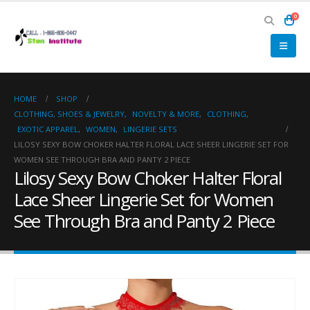
0
HOME
SHOP
CLOTHING, SHOES & JEWELRY
,
NOVELTY & MORE
,
CLOTHING
,
EXOTIC APPAREL
,
WOMEN
,
LINGERIE SETS
LILOSY SEXY BOW CHOKER HALTER FLORAL LACE SHEER LINGERIE SET FOR
WOMEN SEE THROUGH BRA AND PANTY 2 PIECE
Lilosy Sexy Bow Choker Halter Floral
Lace Sheer Lingerie Set for Women
See Through Bra and Panty 2 Piece