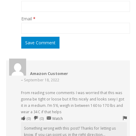
Email
*
Save Comment
Amazon Customer
–
September 18, 2022
From reading some comments I was worried that this was
gonna be tight or loose but it fits nicely and looks sexy I got
it in a medium. I’m 5’6, weigh in between 160 to 170 lbs and
wear a 34C if that helps
Upvote
Downvote
Flag
(
0
)
(
0
)
Watch
if
if
for
Something wrong with this post? Thanks for letting us
this
this
remo
know. If you can point us in the right direction...