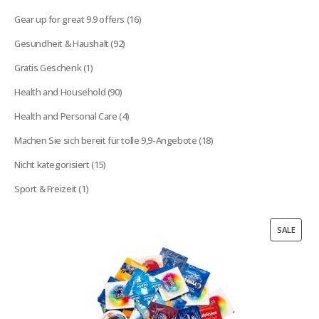
product
16
Gear up for great 9.9 offers
16
products
92
Gesundheit & Haushalt
92
products
1
Gratis Geschenk
1
product
90
Health and Household
90
products
4
Health and Personal Care
4
products
18
Machen Sie sich bereit für tolle 9,9-Angebote
18
products
15
Nicht kategorisiert
15
products
1
Sport & Freizeit
1
product
PROD
SALE
ON
SALE