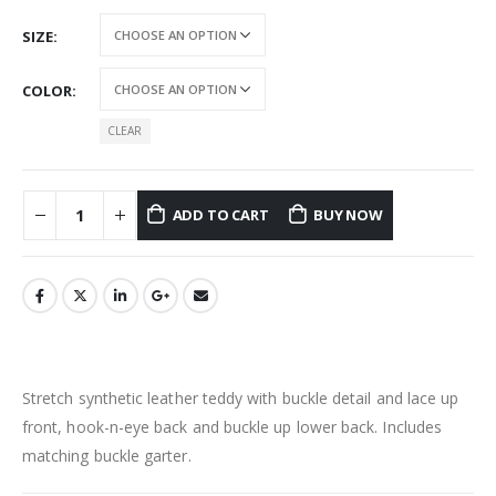
SIZE
COLOR
CLEAR
ADD TO CART
BUY NOW
Stretch synthetic leather teddy with buckle detail and lace up
front, hook-n-eye back and buckle up lower back. Includes
matching buckle garter.