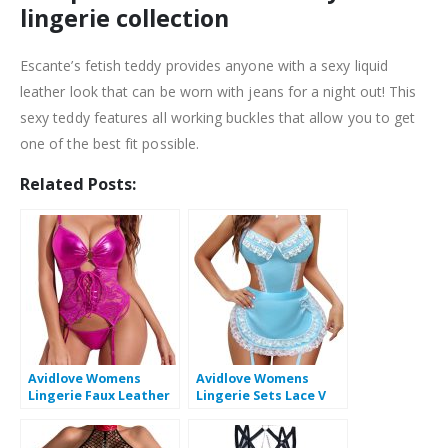
lingerie collection
Escante’s fetish teddy provides anyone with a sexy liquid
leather look that can be worn with jeans for a night out! This
sexy teddy features all working buckles that allow you to get
one of the best fit possible.
Related Posts:
Avidlove Womens
Avidlove Womens
Lingerie Faux Leather
Lingerie Sets Lace V
Lingerie Lace Teddy
Neck Teddy Babydoll 3
Bodysuit Sexy Corset
Pack Lingerie
With Garter Belt
Costumes Sleepwear