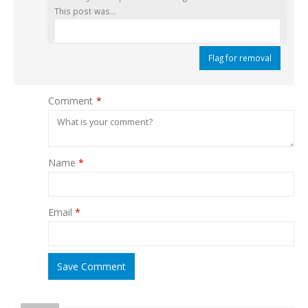
was
was
This post was...
helpful
not
helpful
Flag for removal
Comment
*
Name
*
Email
*
Save Comment