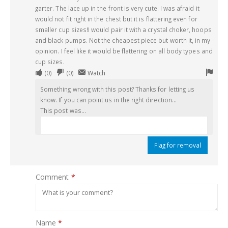
garter. The lace up in the front is very cute. I was afraid it
would not fit right in the chest but it is flattering even for
smaller cup sizes!I would pair it with a crystal choker, hoops
and black pumps. Not the cheapest piece but worth it, in my
opinion. I feel like it would be flattering on all body types and
cup sizes.
Upvote
Downvote
Flag
(
0
)
(
0
)
Watch
if
if
for
Something wrong with this post? Thanks for letting us
this
this
remo
know. If you can point us in the right direction...
was
was
This post was...
helpful
not
helpful
Flag for removal
Comment
*
Name
*