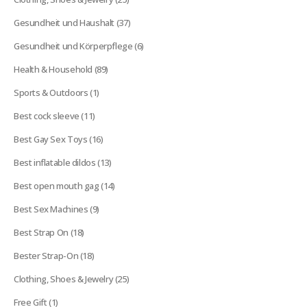
products
37
Gesundheit und Haushalt
37
products
6
Gesundheit und Körperpflege
6
products
89
Health & Household
89
products
1
Sports & Outdoors
1
product
11
Best cock sleeve
11
products
16
Best Gay Sex Toys
16
products
13
Best inflatable dildos
13
products
14
Best open mouth gag
14
products
9
Best Sex Machines
9
products
18
Best Strap On
18
products
18
Bester Strap-On
18
products
25
Clothing, Shoes & Jewelry
25
products
1
Free Gift
1