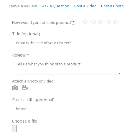
Leave a Review
Ask a Question
Post a Video
Post a Photo
How would you rate this product?
*
Title
(optional)
Review
*
Attach a photo or video
Photo
Video
Enter a URL
(optional)
Choose a file