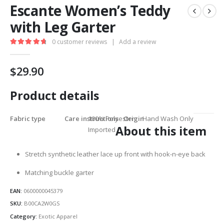
Escante Women’s Teddy
with Leg Garter
0
customer reviews
|
Add a review
4.86
out of 5
$
29.90
Product details
Fabric type
Care instructions
100% Polyester
Origin
Hand Wash Only
About this item
Imported
Stretch synthetic leather lace up front with hook-n-eye back
Matching buckle garter
EAN:
0600000045379
SKU:
B00CA2W0GS
Category:
Exotic Apparel