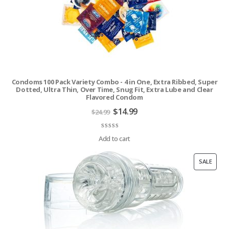
Condoms 100 Pack Variety Combo - 4 in One, Extra Ribbed, Super
Dotted, Ultra Thin, Over Time, Snug Fit, Extra Lube and Clear
Flavored Condom
Original
Current
$
14.99
$
24.99
price
price
was:
is:
$24.99.
$14.99.
Rated
3
5.00
out of 5 based on
customer ratings
Add to cart
PROD
SALE
ON
SALE