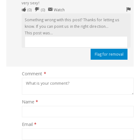
very sexy!
Upvote
Downvote
Flag
(
0
)
(
0
)
Watch
if
if
for
Something wrong with this post? Thanks for letting us
this
this
remo
know. If you can point us in the right direction...
was
was
This post was...
helpful
not
helpful
Flag for removal
Comment
*
Name
*
Email
*