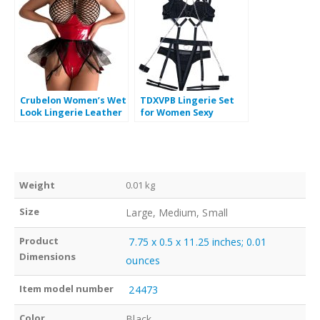
Dress S-XXL
Crubelon Women’s Wet
TDXVPB Lingerie Set
Look Lingerie Leather
for Women Sexy
Bodysuit Mesh
Choker Push Up Bra
Patchwork Halter
Garter Belt Flower
Neck High Cut Leotard
Embroidery Lace
Bodysuit Clubwear
Lingerie Set
Weight
0.01 kg
Size
Large, Medium, Small
Product
‎ 7.75 x 0.5 x 11.25 inches; 0.01
Dimensions
ounces
Item model number
‎ 24473
Color
Black