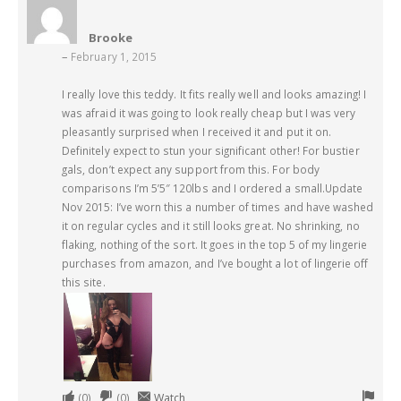
Brooke
–
February 1, 2015
I really love this teddy. It fits really well and looks amazing! I
was afraid it was going to look really cheap but I was very
pleasantly surprised when I received it and put it on.
Definitely expect to stun your significant other! For bustier
gals, don’t expect any support from this. For body
comparisons I’m 5’5″ 120lbs and I ordered a small.Update
Nov 2015: I’ve worn this a number of times and have washed
it on regular cycles and it still looks great. No shrinking, no
flaking, nothing of the sort. It goes in the top 5 of my lingerie
purchases from amazon, and I’ve bought a lot of lingerie off
this site.
Upvote
Downvote
Flag
(
0
)
(
0
)
Watch