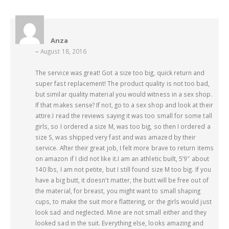
Anza
–
August 18, 2016
The service was great! Got a size too big, quick return and
super fast replacement! The product quality is not too bad,
but similar quality material you would witness in a sex shop.
If that makes sense? If not, go to a sex shop and look at their
attire.I read the reviews saying it was too small for some tall
girls, so I ordered a size M, was too big, so then I ordered a
size S, was shipped very fast and was amazed by their
service. After their great job, I felt more brave to return items
on amazon if I did not like it.I am an athletic built, 5’9″ about
140 lbs, I am not petite, but I still found size M too big. If you
have a big butt, it doesn’t matter, the butt will be free out of
the material, for breast, you might want to small shaping
cups, to make the suit more flattering, or the girls would just
look sad and neglected. Mine are not small either and they
looked sad in the suit. Everything else, looks amazing and