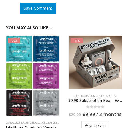
Save Comment
YOU MAY ALSO LIKE…
-38%
-67%
BEST DEALS
,
PUMPS & ENLARGERS
$9.90 Subscription Box – Every 3 Months
0
out of 5
Original
Current
$
9.99
/ 3 months
$
29.99
price
price
CONDOMS
,
HEALTH & HOUSEHOLD
,
SAFER SEX
,
SEXUAL WELLNESS
was:
is:
SUBSCRIBE
LifeStyles Condoms Variety Pack Condoms Lifestyles National Condom Day 12-Pack