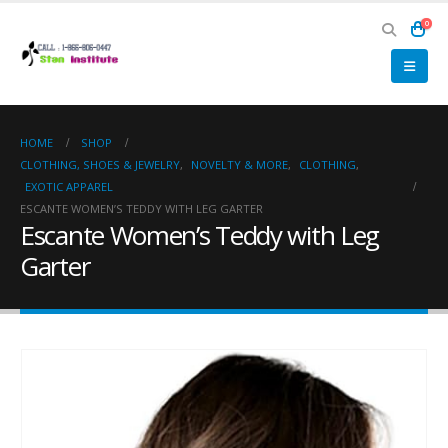
0
HOME
SHOP
CLOTHING, SHOES & JEWELRY
,
NOVELTY & MORE
,
CLOTHING
,
EXOTIC APPAREL
ESCANTE WOMEN’S TEDDY WITH LEG GARTER
Escante Women’s Teddy with Leg
Garter