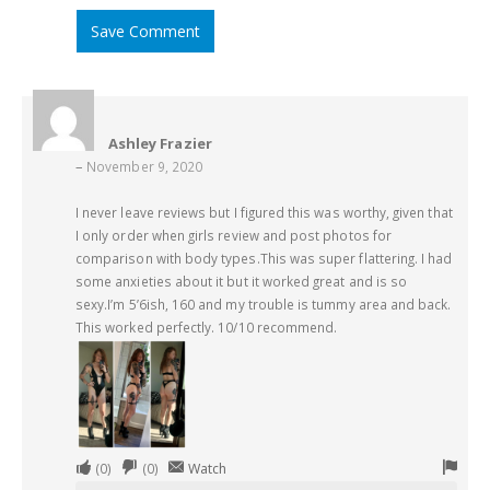
Save Comment
Ashley Frazier
–
November 9, 2020
I never leave reviews but I figured this was worthy, given that
I only order when girls review and post photos for
comparison with body types.This was super flattering. I had
some anxieties about it but it worked great and is so
sexy.I’m 5’6ish, 160 and my trouble is tummy area and back.
This worked perfectly. 10/10 recommend.
Upvote
Downvote
Flag
(
0
)
(
0
)
Watch
if
if
for