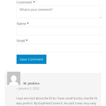
Comment
*
Name
*
Email
*
Save Comment
M. Jenkins
–
January 5, 2022
I was worried about the fit bc I have small boobs, but the fit
was perfect. My boyfriend loved it. He said it was very sexy