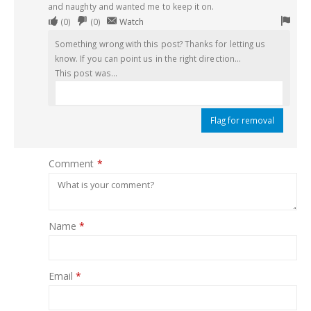
and naughty and wanted me to keep it on.
Upvote
Downvote
Flag
(
0
)
(
0
)
Watch
if
if
for
Something wrong with this post? Thanks for letting us
this
this
remo
know. If you can point us in the right direction...
was
was
This post was...
helpful
not
helpful
Flag for removal
Comment
*
Name
*
Email
*