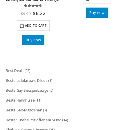
$29.99.
$9.99.
4.50
out of 5
Original
Current
Buy now
$
6.22
$
9.99
price
price
was:
is:
ADD TO CART
$9.99.
$6.22.
Buy now
23
Best Deals
23
products
9
Beste aufblasbare Dildos
9
products
5
Beste Gay Sexspielzeuge
5
products
11
Beste Hahnhülse
11
products
7
Beste Sex-Maschinen
7
products
14
Bester Knebel mit offenem Mund
14
products
25
Clothing, Shoes & Jewelry
25