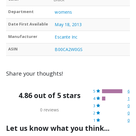
‎ womens
‎ May 18, 2013
Manufacturer
‎ Escante Inc
‎ B00CA2W0GS
Share your thoughts!
5
6
4.86 out of 5 stars
4
1
3
0
0 reviews
2
0
1
0
Let us know what you think...