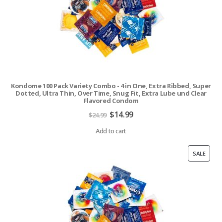
Kondome 100 Pack Variety Combo - 4 in One, Extra Ribbed, Super
Dotted, Ultra Thin, Over Time, Snug Fit, Extra Lube und Clear
Flavored Condom
Original
Current
$
14.99
$
24.99
price
price
was:
is:
Add to cart
$24.99.
$14.99.
PROD
SALE
ON
SALE