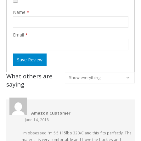
Name
*
Email
*
Save Review
What others are
saying
Amazon Customer
–
June 14, 2018
I’m obsessed!I’m 5’5 115lbs 32B/C and this fits perfectly. The
material is very comfortable and I love the buckles and