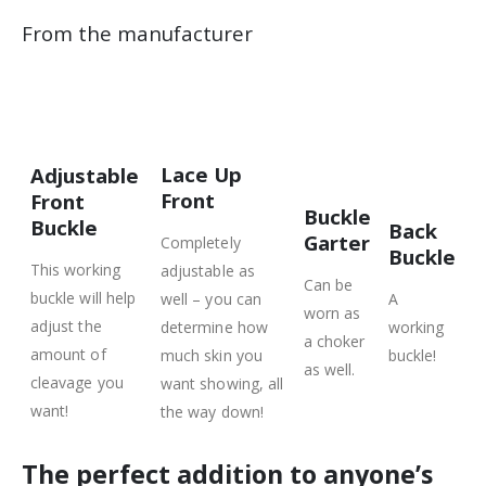
From the manufacturer
Lace Up
Adjustable
Front
Front
Buckle
Buckle
Back
Garter
Completely
Buckle
This working
adjustable as
Can be
buckle will help
well – you can
A
worn as
adjust the
determine how
working
a choker
amount of
much skin you
buckle!
as well.
cleavage you
want showing, all
want!
the way down!
The perfect addition to anyone’s