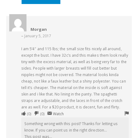
Morgan
–
January 5, 2017
I am 5’4″ and 115 lbs; the small size fits nicely all around,
except the bust. I have 32c’s and this makes them look really
tiny with the excess material, as well as being very far to the
sides. People with larger breasts will fill out better but
nipples might not be covered. The material looks kinda
cheap, not like a faux leather but a shiny polyester. You can
tell it’s cheaper. The material on the inside is soft against
skin and i like that. No lining in the panty. The spaghetti
straps are adjustable, and the laces in front of the crotch
are as well. For a $20 product, it is decent, fun and flirty.
Upvote
Downvote
Flag
(
0
)
(
0
)
Watch
if
if
for
Something wrong with this post? Thanks for letting us
this
this
remo
know. If you can point us in the right direction...
was
was
This post was...