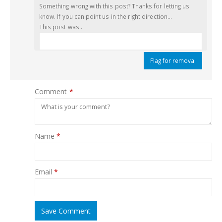
Something wrong with this post? Thanks for letting us
this
this
remo
know. If you can point us in the right direction...
was
was
This post was...
helpful
not
helpful
Flag for removal
Comment
*
Name
*
Email
*
Save Comment