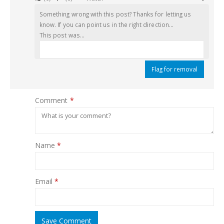
if
if
for
Something wrong with this post? Thanks for letting us
this
this
remo
know. If you can point us in the right direction...
was
was
This post was...
helpful
not
helpful
Flag for removal
Comment
*
Name
*
Email
*
Save Comment