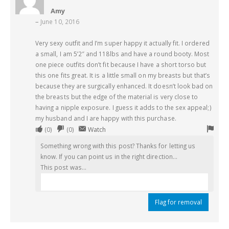
Amy
–
June 10, 2016
Very sexy outfit and I’m super happy it actually fit. I ordered
a small, I am 5’2″ and 118lbs and have a round booty. Most
one piece outfits don’t fit because I have a short torso but
this one fits great. It is a little small on my breasts but that’s
because they are surgically enhanced. It doesn’t look bad on
the breasts but the edge of the material is very close to
having a nipple exposure. I guess it adds to the sex appeal;)
my husband and I are happy with this purchase.
Upvote
Downvote
Flag
(
0
)
(
0
)
Watch
if
if
for
Something wrong with this post? Thanks for letting us
this
this
remo
know. If you can point us in the right direction...
was
was
This post was...
helpful
not
helpful
Flag for removal