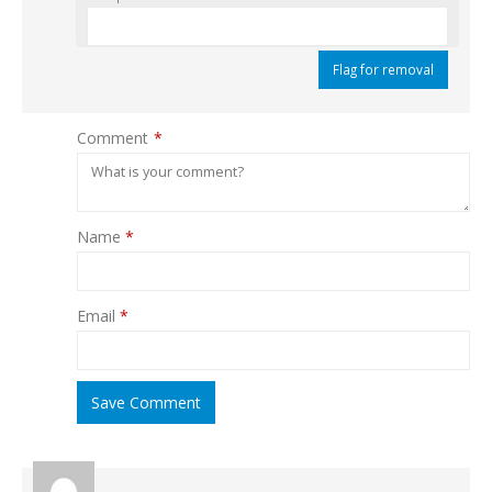
helpful
not
helpful
Flag for removal
Comment
*
Name
*
Email
*
Save Comment